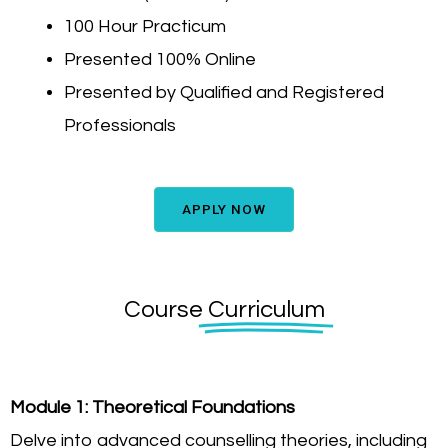
100 Hour Practicum
Presented 100% Online
Presented by Qualified and Registered
Professionals
APPLY NOW
Course
Curriculum
Module 1: Theoretical Foundations
Delve into advanced counselling theories, including