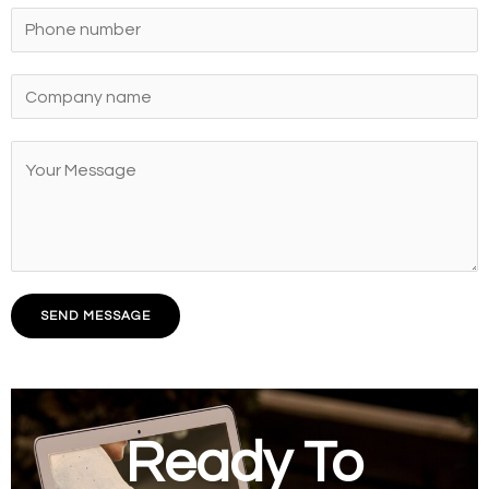
SEND MESSAGE
Ready To