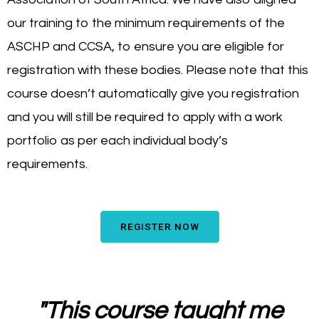
our training to the minimum requirements of the
ASCHP and CCSA, to ensure you are eligible for
registration with these bodies. Please note that this
course doesn’t automatically give you registration
and you will still be required to apply with a work
portfolio as per each individual body’s
requirements.
REGISTER NOW
"
This course taught me