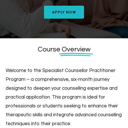
APPLY NOW
Course
Overview
Welcome to the Specialist Counsellor Practitioner
Program – a comprehensive, six-month journey
designed to deepen your counselling expertise and
practical application. This program is ideal for
professionals or students seeking to enhance their
therapeutic skills and integrate advanced counselling
techniques into their practice.