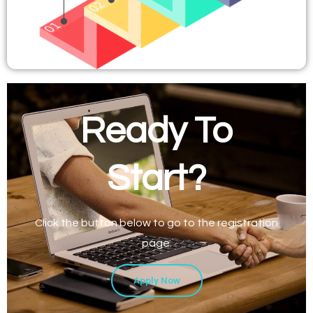
Ready To
Start?
Click the button below to go to the registration
page.
Apply Now