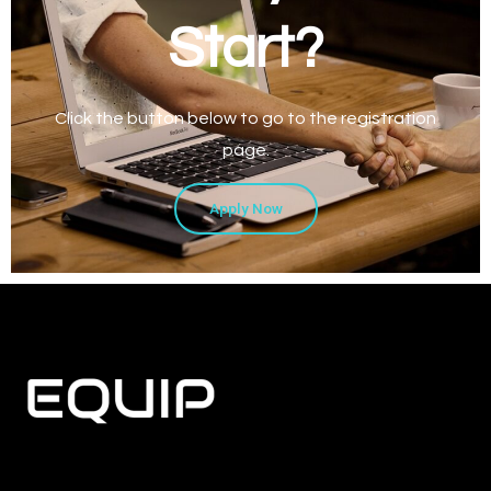
Start?
Click the button below to go to the registration
page.
Apply Now