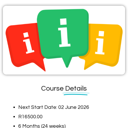
Course
Details
Next Start Date: 02 June 2026
R16500.00
6 Months (24 weeks)