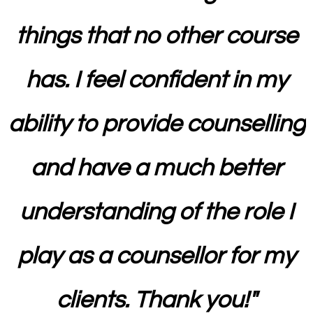
things that no other course
has. I feel confident in my
ability to provide counselling
and have a much better
understanding of the role I
play as a counsellor for my
clients. Thank you!
"