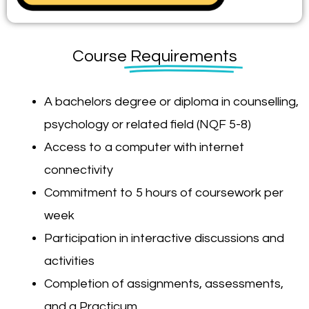
Course
Requirements
A bachelors degree or diploma in counselling,
psychology or related field (NQF 5-8)
Access to a computer with internet
connectivity
Commitment to 5 hours of coursework per
week
Participation in interactive discussions and
activities
Completion of assignments, assessments,
and a Practicum