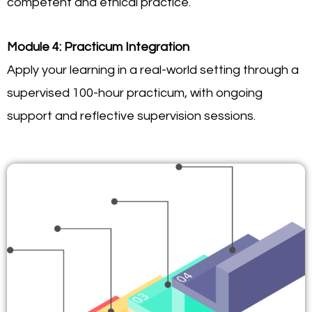
competent and ethical practice.
Module 4: Practicum Integration
Apply your learning in a real-world setting through a
supervised 100-hour practicum, with ongoing
support and reflective supervision sessions.