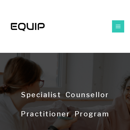
Specialist Counsellor
Practitioner Program