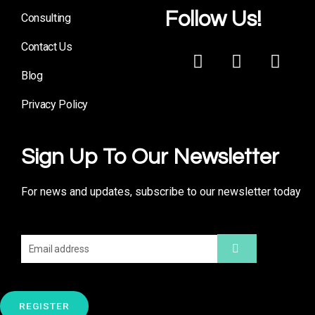
Follow Us!
Consulting
Contact Us
Blog
Privacy Policy
Sign Up To Our Newsletter
For news and updates, subscribe to our newsletter today
REGISTER