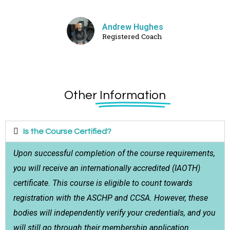
Andrew Hughes
Registered Coach
Other
Information
Is the Course Certified?
Upon successful completion of the course requirements,
you will receive an internationally accredited (IAOTH)
certificate. This course is eligible to count towards
registration with the ASCHP and CCSA. However, these
bodies will independently verify your credentials, and you
will still go through their membership application