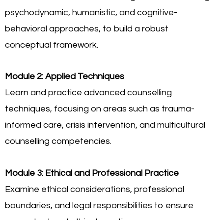
psychodynamic, humanistic, and cognitive-
behavioral approaches, to build a robust
conceptual framework.
Module 2: Applied Techniques
Learn and practice advanced counselling
techniques, focusing on areas such as trauma-
informed care, crisis intervention, and multicultural
counselling competencies.
Module 3: Ethical and Professional Practice
Examine ethical considerations, professional
boundaries, and legal responsibilities to ensure