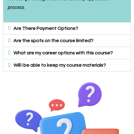
process.
Are There Payment Options?
Are the spots on the course limited?
What are my career options with this course?
Will I be able to keep my course materials?