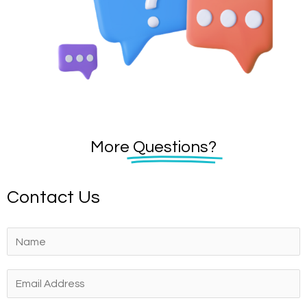
More
Questions?
Contact Us