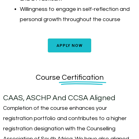
Willingness to engage in self-reflection and
personal growth throughout the course
APPLY NOW
Course
Certification
CAAS, ASCHP And CCSA Aligned
Completion of the course enhances your
registration portfolio and contributes to a higher
registration designation with the Counselling
Association of South Africa. We have also aligned