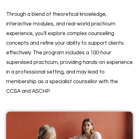
Through a blend of theoretical knowledge,
interactive modules, and real-world practicum
experience, you’ll explore complex counselling
concepts and refine your ability to support clients
effectively. The program includes a 100-hour
supervised practicum, providing hands-on experience
in a professional setting, and may lead to
membership as a specialist counsellor with the
CCSA and ASCHP.